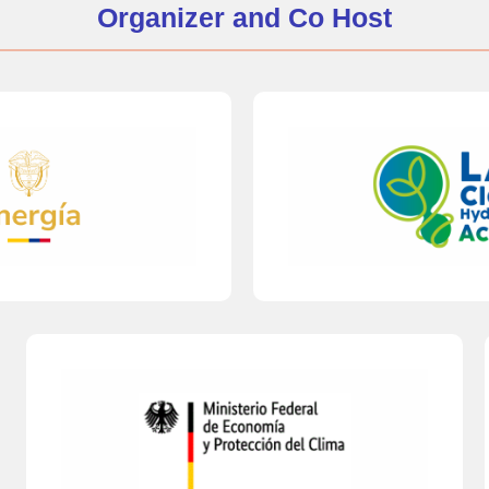
Organizer and Co Host