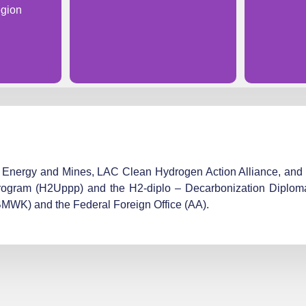
gion
y of Energy and Mines, LAC Clean Hydrogen Action Alliance, a
rogram (H2Uppp) and the H2-diplo – Decarbonization Diploma
(BMWK) and the Federal Foreign Office (AA).​