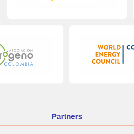
Partners