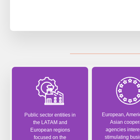
European, Ameri
Public sector entities in
Asian cooper
the LATAM and
agencies intere
European regions
stimulating busi
focused on the