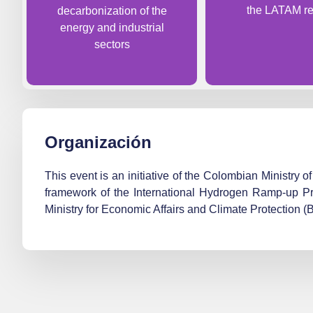
the LATAM re
decarbonization of the
energy and industrial
sectors
Organización
This event is an initiative of the Colombian Ministr
framework of the International Hydrogen Ramp-up P
Ministry for Economic Affairs and Climate Protection 