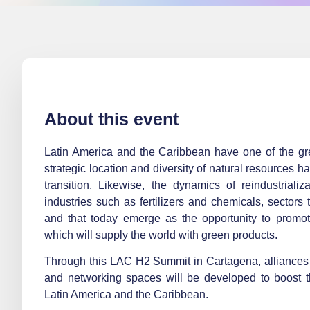
About this event
Latin America and the Caribbean have one of the grea
strategic location and diversity of natural resources h
transition. Likewise, the dynamics of reindustriali
industries such as fertilizers and chemicals, sectors 
and that today emerge as the opportunity to promote
which will supply the world with green products.
Through this LAC H2 Summit in Cartagena, alliances 
and networking spaces will be developed to boost t
Latin America and the Caribbean.