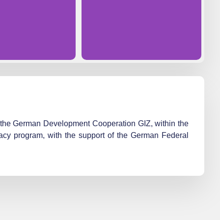
nd the German Development Cooperation GIZ, within the
cy program, with the support of the German Federal