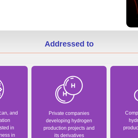
Addressed to
can, and
Compa
Private companies
ation
hyd
developing hydrogen
sted in
produc
production projects and
ness in
its derivatives