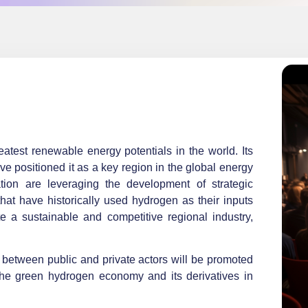
test renewable energy potentials in the world. Its
ave positioned it as a key region in the global energy
zation are leveraging the development of strategic
that have historically used hydrogen as their inputs
 a sustainable and competitive regional industry,
between public and private actors will be promoted
he green hydrogen economy and its derivatives in