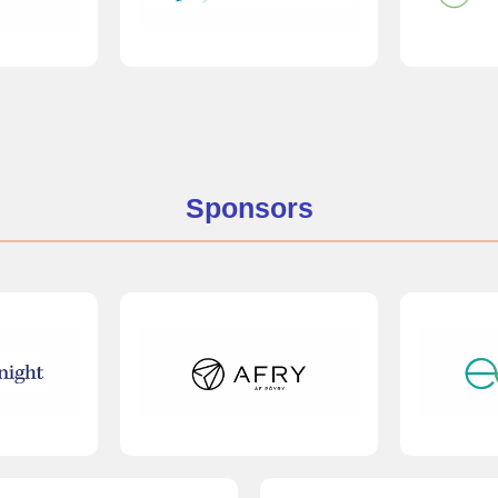
Sponsors