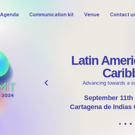
Agenda
Communication kit
Venue
Contact u
Register!
Discover the Potential of Hydrogen
Register