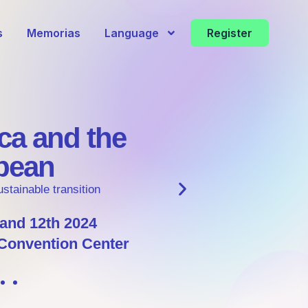
s
Memorias
Language
Register
Discover the development of sust
projects with global impact in our
roundtable
Learn more