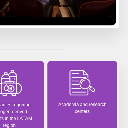
Academia and research
nies requiring
centers
rogen-derived
ts in the LATAM
region